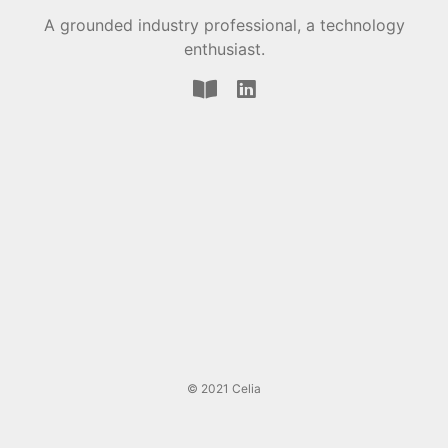
A grounded industry professional, a technology
enthusiast.
© 2021 Celia