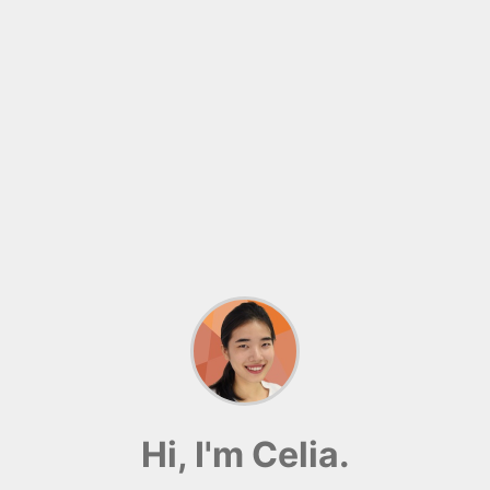
Hi, I'm Celia.